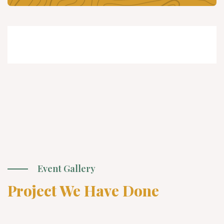
Event Gallery
Project We Have Done