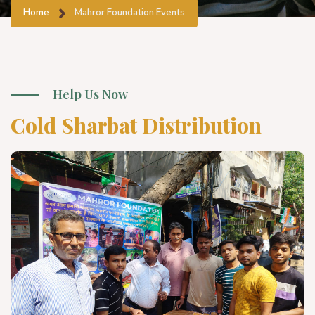
Home
Mahror Foundation Events
Help Us Now
Cold Sharbat Distribution