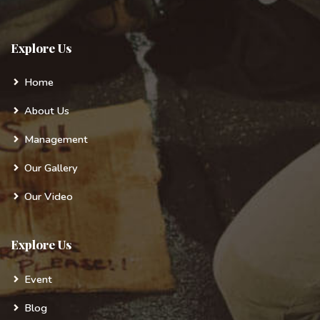
Explore Us
Home
About Us
Management
Our Gallery
Our Video
Explore Us
Event
Blog