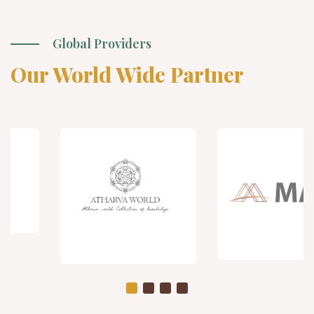
Global Providers
Our World Wide Partner