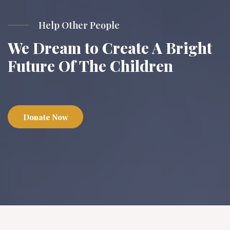
Help Other People
We Dream to Create A Bright
Future Of The Children
Donate Now