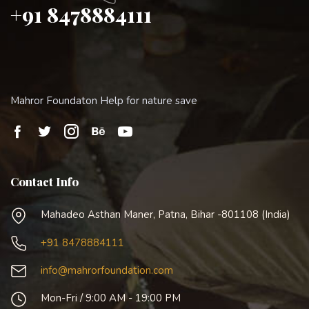
+91 8478884111
Mahror Foundaton Help for nature save
Contact Info
Mahadeo Asthan Maner, Patna, Bihar -801108 (India)
+91 8478884111
info@mahrorfoundation.com
Mon-Fri / 9:00 AM - 19:00 PM