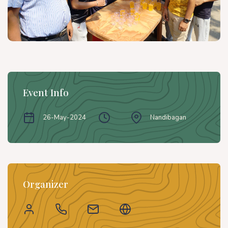
Event Info
26-May-2024
Nandibagan
Organizer