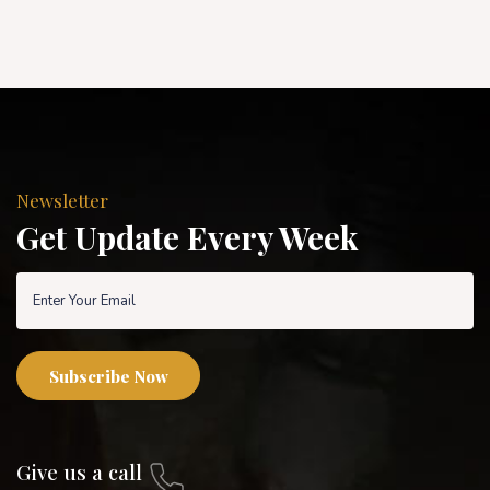
Newsletter
Get Update Every Week
Subscribe Now
Give us a call