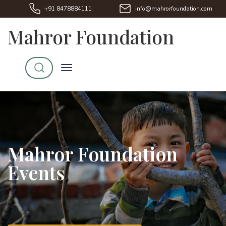
+91 8478884111
info@mahrorfoundation.com
Mahror Foundation
Mahror Foundation
Events