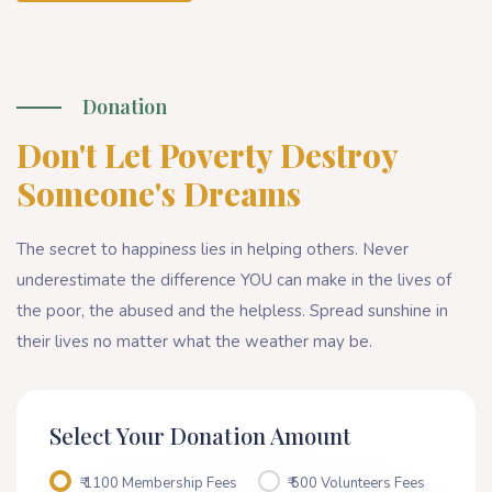
Donation
Don't Let Poverty Destroy
Someone's Dreams
The secret to happiness lies in helping others. Never
underestimate the difference YOU can make in the lives of
the poor, the abused and the helpless. Spread sunshine in
their lives no matter what the weather may be.
Select Your Donation Amount
₹ 1100 Membership Fees
₹ 500 Volunteers Fees