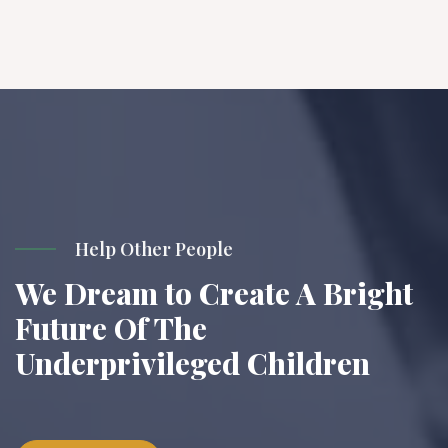
Help Other People
We Dream to Create A Bright
Future Of The
Underprivileged Children