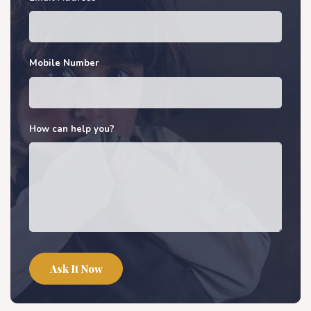
Mobile Number
How can help you?
Ask It Now