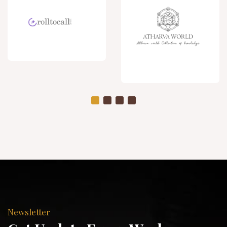
Newsletter