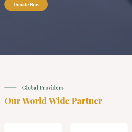
Donate Now
Global Providers
Our World Wide Partner