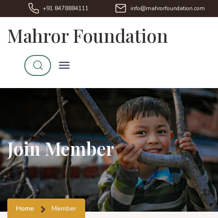
+91 8478884111
info@mahrorfoundation.com
Mahror Foundation
Join Member
Home
Member