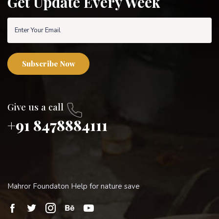
Get Update Every Week
Subscribe Now
Give us a call
+91 8478884111
Mahror Foundaton Help for nature save