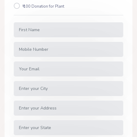
₹ 100 Donation for Plant