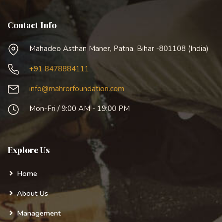
Contact Info
Mahadeo Asthan Maner, Patna, Bihar -801108 (India)
+91 8478884111
info@mahrorfoundation.com
Mon-Fri / 9:00 AM - 19:00 PM
Explore Us
Home
About Us
Management