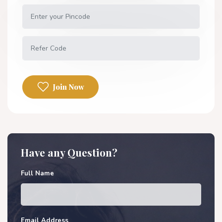
Join Now
Have any Question?
Full Name
Email Address