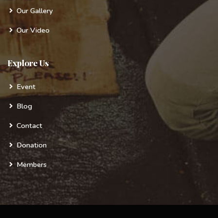
Our Gallery
Our Video
Explore Us
Event
Blog
Contact
Donation
Members