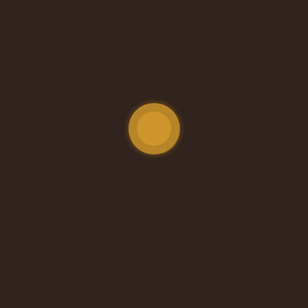
ort, care, and cold water to those who need it most.
Steps. Big Difference.
e